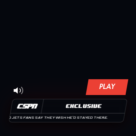
PLAY
CSPN
EXCLUSIVE
JETS FANS SAY THEY WISH HE'D STAYED THERE.